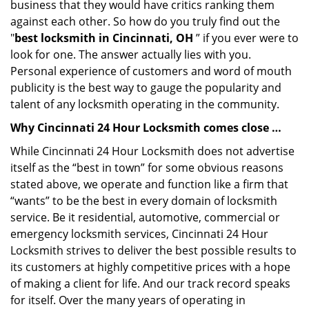
business that they would have critics ranking them
against each other. So how do you truly find out the
"
best locksmith in Cincinnati, OH
” if you ever were to
look for one. The answer actually lies with you.
Personal experience of customers and word of mouth
publicity is the best way to gauge the popularity and
talent of any locksmith operating in the community.
Why Cincinnati 24 Hour Locksmith comes close …
While Cincinnati 24 Hour Locksmith does not advertise
itself as the “best in town” for some obvious reasons
stated above, we operate and function like a firm that
“wants” to be the best in every domain of locksmith
service. Be it residential, automotive, commercial or
emergency locksmith services, Cincinnati 24 Hour
Locksmith strives to deliver the best possible results to
its customers at highly competitive prices with a hope
of making a client for life. And our track record speaks
for itself. Over the many years of operating in