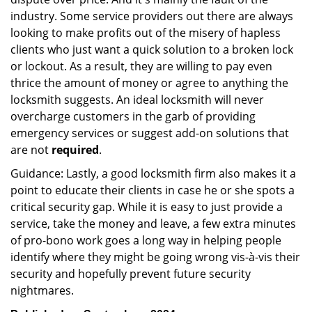
industry. Some service providers out there are always
looking to make profits out of the misery of hapless
clients who just want a quick solution to a broken lock
or lockout. As a result, they are willing to pay even
thrice the amount of money or agree to anything the
locksmith suggests. An ideal locksmith will never
overcharge customers in the garb of providing
emergency services or suggest add-on solutions that
are not
required
.
Guidance: Lastly, a good locksmith firm also makes it a
point to educate their clients in case he or she spots a
critical security gap. While it is easy to just provide a
service, take the money and leave, a few extra minutes
of pro-bono work goes a long way in helping people
identify where they might be going wrong vis-à-vis their
security and hopefully prevent future security
nightmares.