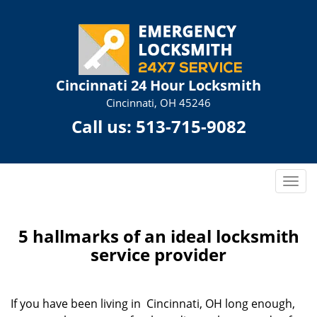
Cincinnati 24 Hour Locksmith
Cincinnati, OH 45246
Call us:
513-715-9082
T
o
g
g
5 hallmarks of an ideal locksmith
l
service provider
e
n
a
If you have been living in Cincinnati, OH long enough,
v