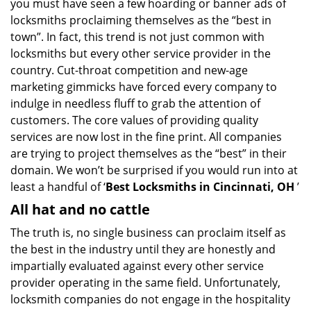
you must have seen a few hoarding or banner ads of
i
locksmiths proclaiming themselves as the “best in
g
town”. In fact, this trend is not just common with
a
t
locksmiths but every other service provider in the
i
country. Cut-throat competition and new-age
o
marketing gimmicks have forced every company to
n
indulge in needless fluff to grab the attention of
customers. The core values of providing quality
services are now lost in the fine print. All companies
are trying to project themselves as the “best” in their
domain. We won’t be surprised if you would run into at
least a handful of ‘
Best Locksmiths in Cincinnati, OH
’
All hat and no cattle
The truth is, no single business can proclaim itself as
the best in the industry until they are honestly and
impartially evaluated against every other service
provider operating in the same field. Unfortunately,
locksmith companies do not engage in the hospitality