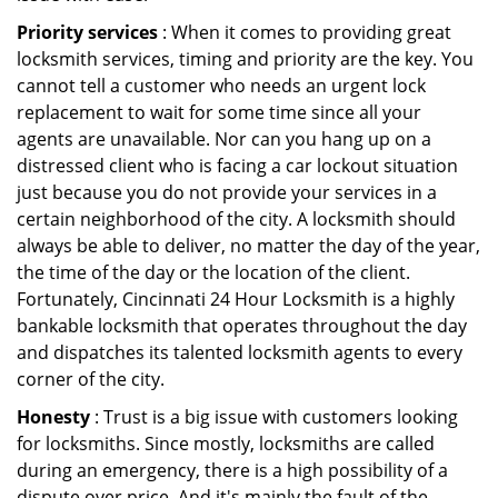
Priority services
: When it comes to providing great
locksmith services, timing and priority are the key. You
cannot tell a customer who needs an urgent lock
replacement to wait for some time since all your
agents are unavailable. Nor can you hang up on a
distressed client who is facing a car lockout situation
just because you do not provide your services in a
certain neighborhood of the city. A locksmith should
always be able to deliver, no matter the day of the year,
the time of the day or the location of the client.
Fortunately, Cincinnati 24 Hour Locksmith is a highly
bankable locksmith that operates throughout the day
and dispatches its talented locksmith agents to every
corner of the city.
Honesty
: Trust is a big issue with customers looking
for locksmiths. Since mostly, locksmiths are called
during an emergency, there is a high possibility of a
dispute over price. And it's mainly the fault of the