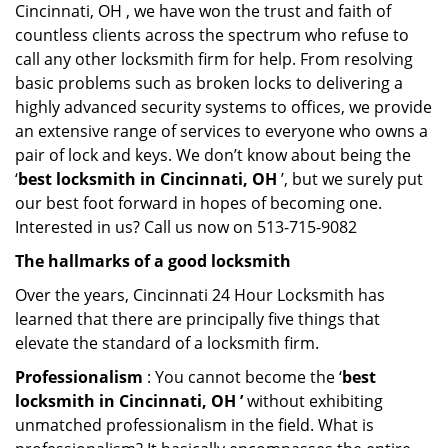
Cincinnati, OH , we have won the trust and faith of
countless clients across the spectrum who refuse to
call any other locksmith firm for help. From resolving
basic problems such as broken locks to delivering a
highly advanced security systems to offices, we provide
an extensive range of services to everyone who owns a
pair of lock and keys. We don’t know about being the
‘
best locksmith in Cincinnati, OH
’, but we surely put
our best foot forward in hopes of becoming one.
Interested in us? Call us now on 513-715-9082
The hallmarks of a good locksmith
Over the years, Cincinnati 24 Hour Locksmith has
learned that there are principally five things that
elevate the standard of a locksmith firm.
Professionalism
: You cannot become the ‘
best
locksmith in Cincinnati, OH ’
without exhibiting
unmatched professionalism in the field. What is