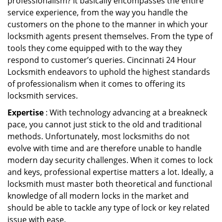
professionalism? It basically encompasses the entire
service experience, from the way you handle the
customers on the phone to the manner in which your
locksmith agents present themselves. From the type of
tools they come equipped with to the way they
respond to customer’s queries. Cincinnati 24 Hour
Locksmith endeavors to uphold the highest standards
of professionalism when it comes to offering its
locksmith services.
Expertise
: With technology advancing at a breakneck
pace, you cannot just stick to the old and traditional
methods. Unfortunately, most locksmiths do not
evolve with time and are therefore unable to handle
modern day security challenges. When it comes to lock
and keys, professional expertise matters a lot. Ideally, a
locksmith must master both theoretical and functional
knowledge of all modern locks in the market and
should be able to tackle any type of lock or key related
issue with ease.