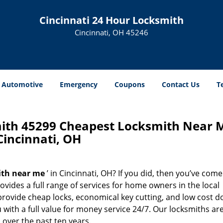
Cincinnati 24 Hour Locksmith
Cincinnati, OH 45246
Automotive
Emergency
Coupons
Contact Us
T
mith 45299 Cheapest Locksmith Near 
Cincinnati, OH
ith near me
’ in Cincinnati, OH? If you did, then you’ve come
ovides a full range of services for home owners in the local
rovide cheap locks, economical key cutting, and low cost d
with a full value for money service 24/7. Our locksmiths ar
over the past ten years.