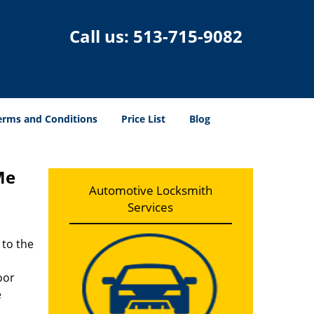
Call us:
513-715-9082
erms and Conditions
Price List
Blog
Me
Automotive Locksmith
Services
 to the
oor
e