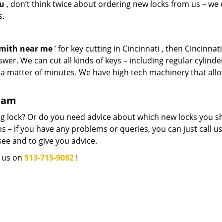
ou
, don’t think twice about ordering new locks from us – we
s.
smith near me
’ for key cutting in Cincinnati , then Cincinnat
wer. We can cut all kinds of keys – including regular cylinde
n a matter of minutes. We have high tech machinery that all
team
g lock? Or do you need advice about which new locks you s
 – if you have any problems or queries, you can just call us.
see and to give you advice.
l us on
513-715-9082
!