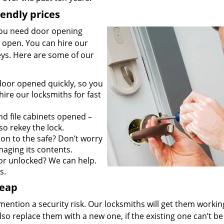
iendly prices
you need door opening
it open. You can hire our
keys. Here are some of our
door opened quickly, so you
ire our locksmiths for fast
d file cabinets opened –
so rekey the lock.
on to the safe? Don’t worry
maging its contents.
r unlocked? We can help.
s.
heap
mention a security risk. Our locksmiths will get them workin
so replace them with a new one, if the existing one can’t be