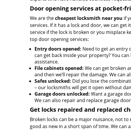
Door opening services at pocket-fr
We are the
cheapest locksmith near you
if 
services. If it has a lock and door, we can get 
service if the lock is broken or you misplace 
top door opening services:
Entry doors opened:
Need to get an entry 
can get back inside your property? You can h
assistance.
File cabinets opened:
We can get broken an
and then we’ll repair the damage. We can al
Safes unlocked:
Did you lose the combinati
– our locksmiths will get it open without da
Garage doors unlocked:
Want a garage doo
We can also repair and replace garage door
Get locks repaired and replaced c
Broken locks can be a major nuisance, not to 
good as new in a short span of time. We can al