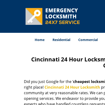
Home
Residential
Commercial
Cincinnati 24 Hour Locks
Did you just Google for the ‘
cheapest locksm
right place!
Cincinnati 24 Hour Locksmith
pr
community at very reasonable rates. We can p
opening services. We endeavor to provide you 
experts who have handled countless requests 