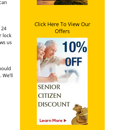
 can
Click Here To View Our
i 24
Offers
r lock
ows us
hould
 We’ll