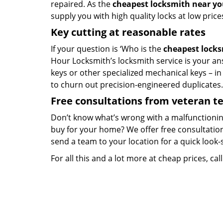
repaired. As the
cheapest locksmith near y
supply you with high quality locks at low price
Key cutting at reasonable rates
If your question is ‘Who is the
cheapest lock
Hour Locksmith’s locksmith service is your ans
keys or other specialized mechanical keys – i
to churn out precision-engineered duplicates.
Free consultations from veteran 
Don’t know what’s wrong with a malfunctionin
buy for your home? We offer free consultations
send a team to your location for a quick look-
For all this and a lot more at cheap prices, cal