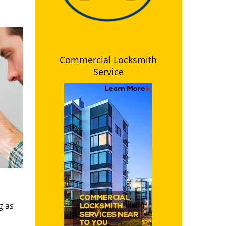
Commercial Locksmith
Service
g as