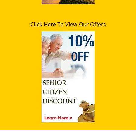
Click Here To View Our Offers