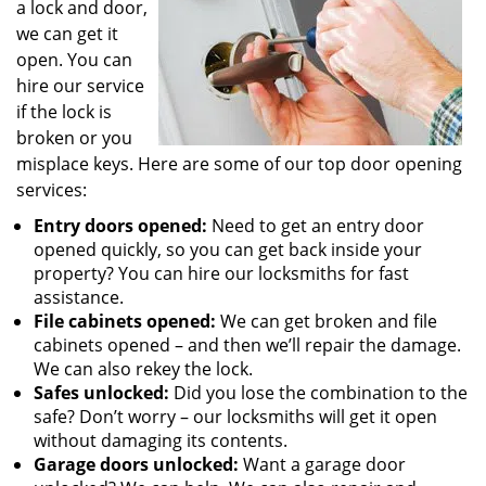
a lock and door,
we can get it
open. You can
hire our service
if the lock is
broken or you
misplace keys. Here are some of our top door opening
services:
Entry doors opened:
Need to get an entry door
opened quickly, so you can get back inside your
property? You can hire our locksmiths for fast
assistance.
File cabinets opened:
We can get broken and file
cabinets opened – and then we’ll repair the damage.
We can also rekey the lock.
Safes unlocked:
Did you lose the combination to the
safe? Don’t worry – our locksmiths will get it open
without damaging its contents.
Garage doors unlocked:
Want a garage door