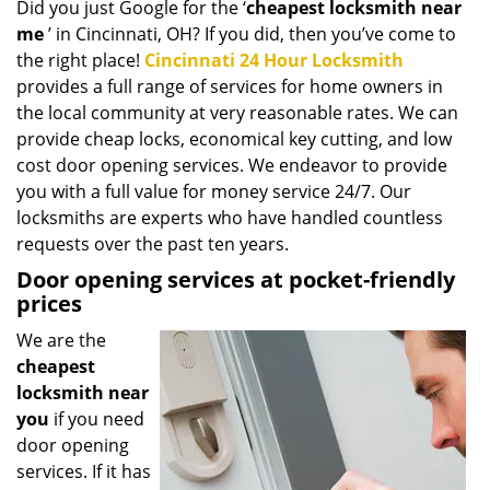
Did you just Google for the ‘
cheapest locksmith near
i
me
’ in Cincinnati, OH? If you did, then you’ve come to
g
a
the right place!
Cincinnati 24 Hour Locksmith
t
provides a full range of services for home owners in
i
the local community at very reasonable rates. We can
o
provide cheap locks, economical key cutting, and low
n
cost door opening services. We endeavor to provide
you with a full value for money service 24/7. Our
locksmiths are experts who have handled countless
requests over the past ten years.
Door opening services at pocket-friendly
prices
We are the
cheapest
locksmith near
you
if you need
door opening
services. If it has