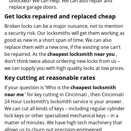
unlocked? We can help. We can also repair and
replace garage doors.
Get locks repaired and replaced cheap
Broken locks can be a major nuisance, not to mention
a security risk. Our locksmiths will get them working as
good as new in a short span of time. We can also
replace them with a new one, if the existing one can’t
be repaired. As the
cheapest locksmith near you
,
don’t think twice about ordering new locks from us –
we can supply you with high quality locks at low prices.
Key cutting at reasonable rates
If your question is ‘Who is the
cheapest locksmith
near me
’ for key cutting in Cincinnati , then Cincinnati
24 Hour Locksmith’s locksmith service is your answer.
We can cut all kinds of keys – including regular cylinder
lock keys or other specialized mechanical keys – in a
matter of minutes. We have high tech machinery that
allows us to churn out precision-engineered