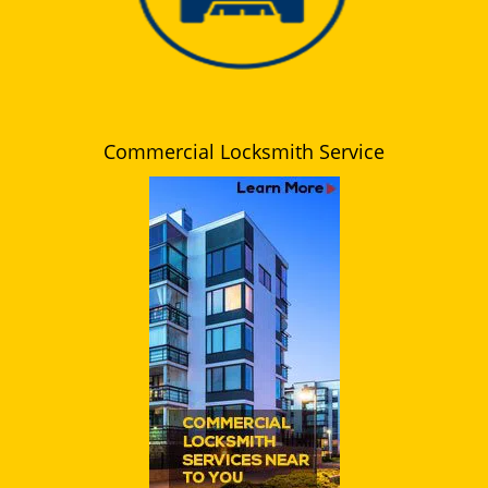
Commercial Locksmith Service