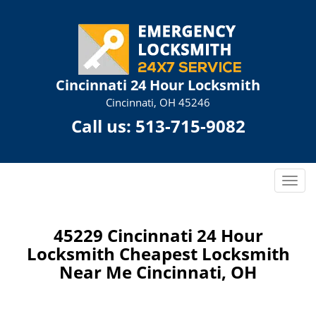
Cincinnati 24 Hour Locksmith
Cincinnati, OH 45246
Call us:
513-715-9082
T
o
g
g
45229 Cincinnati 24 Hour
l
Locksmith Cheapest Locksmith
e
Near Me Cincinnati, OH
n
a
v