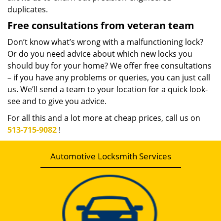
duplicates.
Free consultations from veteran team
Don’t know what’s wrong with a malfunctioning lock?
Or do you need advice about which new locks you
should buy for your home? We offer free consultations
– if you have any problems or queries, you can just call
us. We’ll send a team to your location for a quick look-
see and to give you advice.
For all this and a lot more at cheap prices, call us on
513-715-9082
!
Automotive Locksmith Services